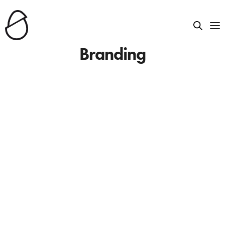
Branding