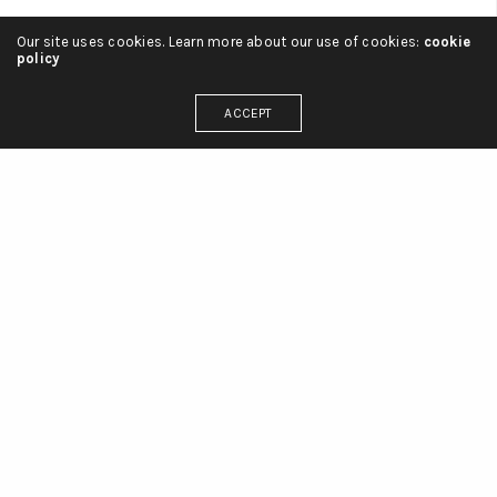
Our site uses cookies. Learn more about our use of cookies:
cookie
policy
ACCEPT