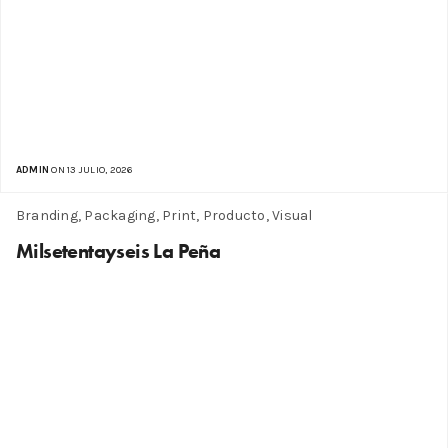
ADMIN
ON 13 JULIO, 2026
Branding, Packaging, Print, Producto, Visual
Milsetentayseis La Peña