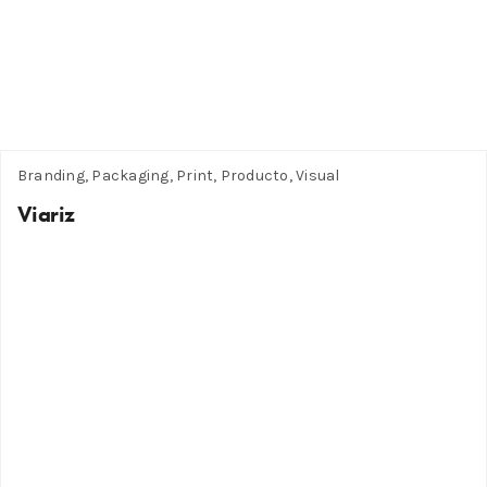
Branding, Packaging, Print, Producto, Visual
Viariz