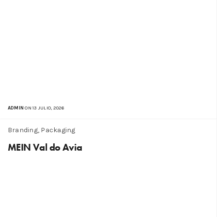
ADMIN
ON 13 JULIO, 2026
Branding, Packaging
MEIN Val do Avia