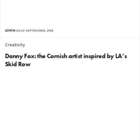
ADMIN
ON 23 SEPTIEMBRE, 2016
Creativity
Danny Fox: the Cornish artist inspired by LA’s
Skid Row