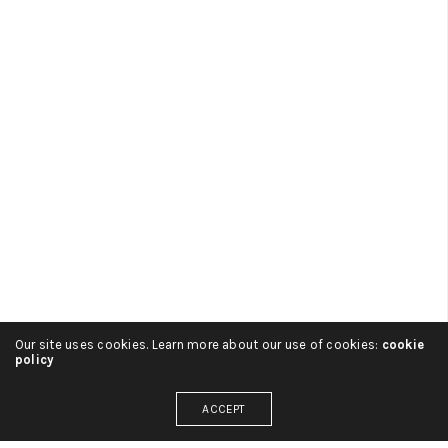
Our site uses cookies. Learn more about our use of cookies:
cookie
policy
ADMIN
ON 2 SEPTIEMBRE, 2016
ACCEPT