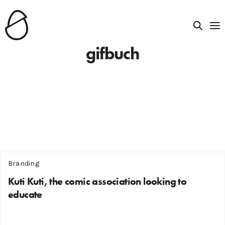
gifbuch
Branding
Kuti Kuti, the comic association looking to
educate