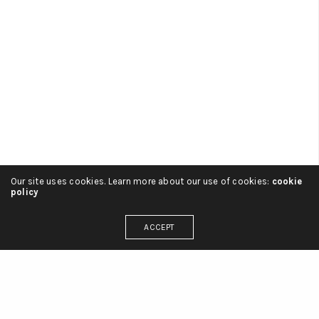
ADMIN
ON 2 SEPTIEMBRE, 2016
Our site uses cookies. Learn more about our use of cookies:
cookie
policy
Branding
Meet the prop-maker building imaginary
ACCEPT
boyfriends