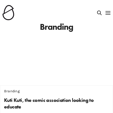
Branding
Branding
Kuti Kuti, the comic association looking to
educate