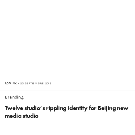
ADMIN
ON 23 SEPTIEMBRE, 2016
Branding
Twelve studio’s rippling identity for Beijing new
media studio