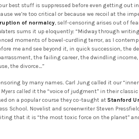
our best stuff is suppressed before even getting out in
ause we’re too critical or because we recoil at the im
ruption of normalcy
, self-censoring arises out of fea
Waters sums it up eloquently: “Midway through writing 
ienced moments of bowel-curdling terror, as I contempl
fore me and see beyond it, in quick succession, the de
barrassment, the failing career, the dwindling income,
se, the divorce…”
nsoring by many names. Carl Jung called it our “inner 
 Myers called
it the “voice of judgment” in their classic
sed on a popular course they co-taught at
Stanford Un
ss School. Novelist and screenwriter Steven Pressfield 
iting that it is “the most toxic force on the planet” and