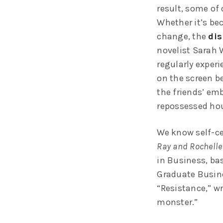
result, some of 
Whether it’s bec
change, the
dis
novelist Sarah 
regularly exper
on the screen be
the friends’ em
repossessed hou
We know self-ce
Ray and Rochelle
in Business, ba
Graduate Busine
“Resistance,” wr
monster.”