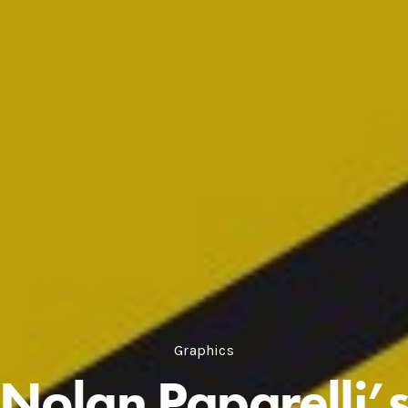
Graphics
Nolan Paparelli’