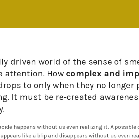
lly driven world of the sense of sme
le attention. How
complex and imp
drops to only when they no longer 
g. It must be re-created awareness
y.
cide happens without us even realizing it. A possible 
 appears like a blip and disappears without us even rea