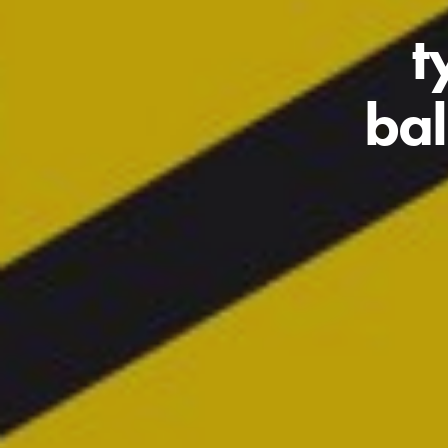
t
bal