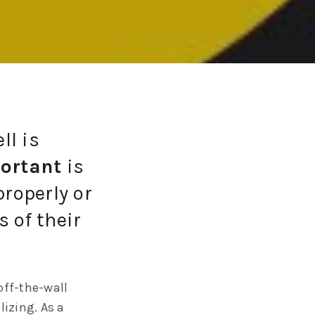
ll is
ortant
is
properly or
 of their
off-the-wall
lizing. As a