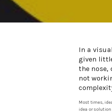
In a visua
given litt
the nose, 
not workin
complexit
Most times, idea
idea or solution