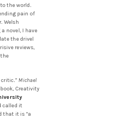
to the world.
pending pain of
r. Welsh
a novel, I have
ate the drivel
risive reviews,
 the
critic.”
Michael
 book, Creativity
iversity
called it
 that it is “a