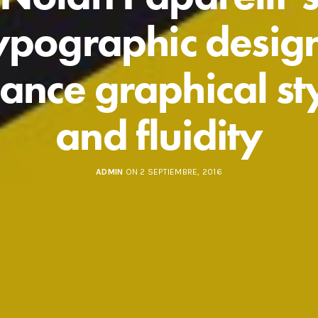
ypographic desig
ance graphical st
and fluidity
ADMIN
ON 2 SEPTIEMBRE, 2016