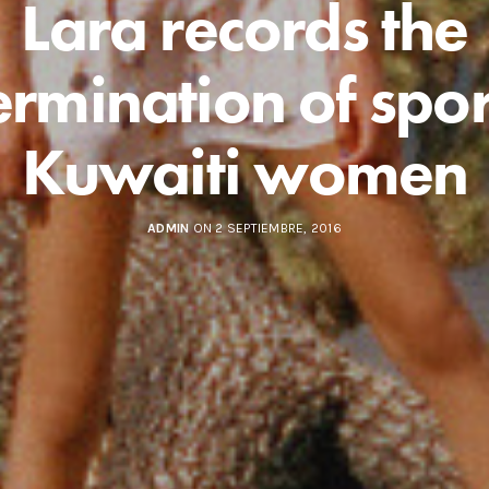
Lara records the
ermination of spor
Kuwaiti women
ADMIN
ON 2 SEPTIEMBRE, 2016