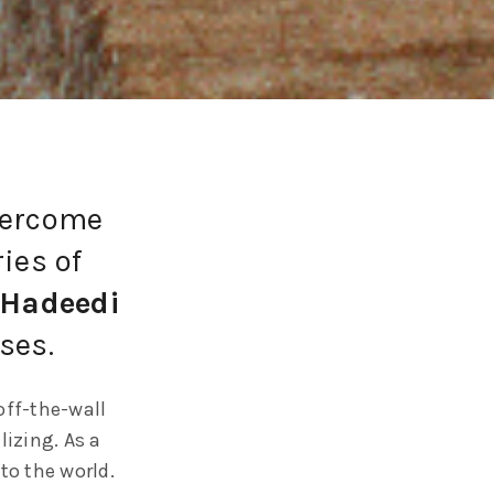
vercome
ies of
-Hadeedi
ses.
off-the-wall
lizing. As a
to the world.