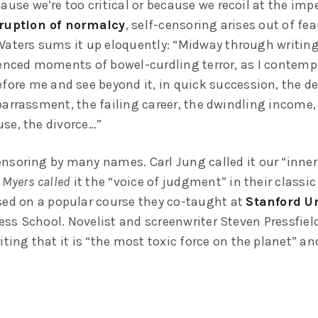
ause we’re too critical or because we recoil at the im
ruption of normalcy
, self-censoring arises out of fea
Waters sums it up eloquently: “Midway through writing 
ienced moments of bowel-curdling terror, as I contempl
fore me and see beyond it, in quick succession, the de
barrassment, the failing career, the dwindling income,
se, the divorce…”
nsoring by many names. Carl Jung called it our “inner 
 Myers called
it the “voice of judgment” in their classic
sed on a popular course they co-taught at
Stanford Un
ss School. Novelist and screenwriter Steven Pressfield 
iting that it is “the most toxic force on the planet” and