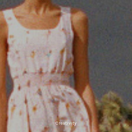
Creativity