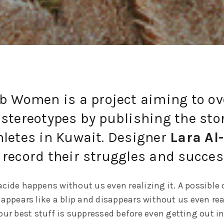
ab Women is a project aiming to o
stereotypes by publishing the stor
hletes in Kuwait. Designer
Lara Al
 record their struggles and succes
cide happens without us even realizing it. A possible 
 appears like a blip and disappears without us even rea
our best stuff is suppressed before even getting out in