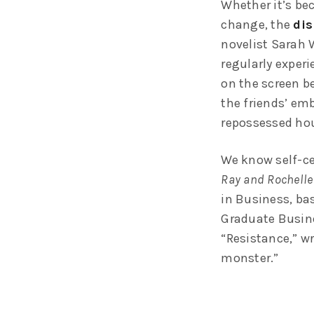
Whether it’s bec
change, the
dis
novelist Sarah 
regularly exper
on the screen be
the friends’ em
repossessed hou
We know self-ce
Ray and Rochelle
in Business, ba
Graduate Busine
“Resistance,” wr
monster.”