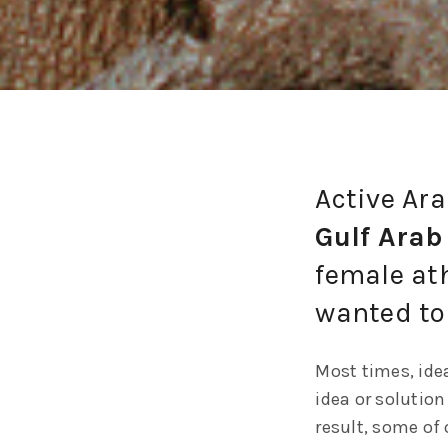
Active Ar
Gulf Arab
female at
wanted to
Most times, idea
idea or solution
result, some of 