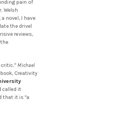
pending pain of
r. Welsh
a novel, I have
ate the drivel
risive reviews,
 the
critic.”
Michael
 book, Creativity
iversity
called it
 that it is “a