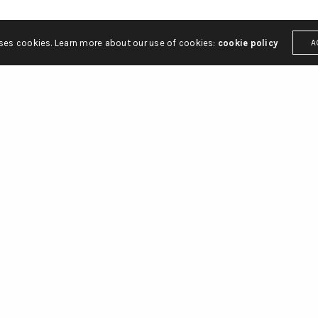
uses cookies. Learn more about our use of cookies:
cookie policy
A