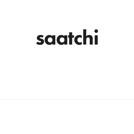
saatchi