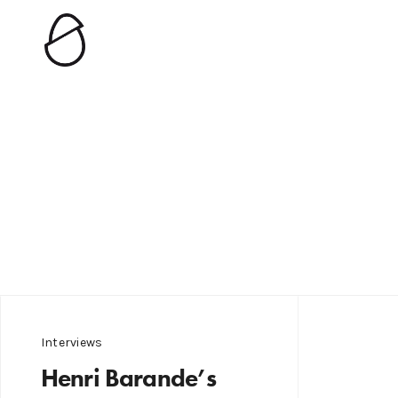
Interviews
Henri Barande’s