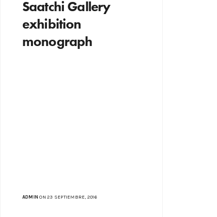
Saatchi Gallery
exhibition
monograph
ADMIN
ON 23 SEPTIEMBRE, 2016