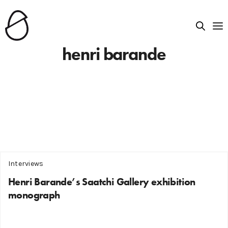
henri barande
Interviews
Henri Barande’s Saatchi Gallery exhibition
monograph