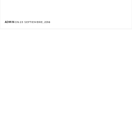
ADMIN
ON 23 SEPTIEMBRE, 2016