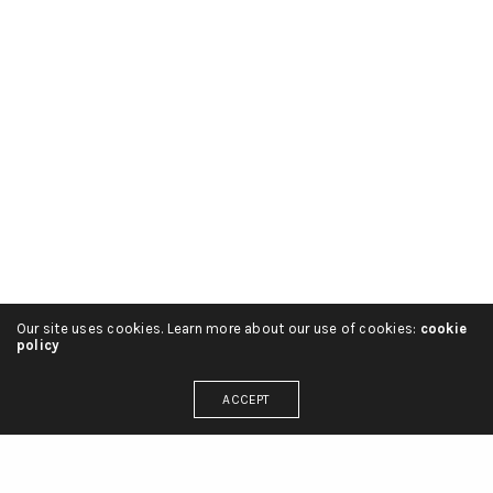
Our site uses cookies. Learn more about our use of cookies:
cookie
policy
ACCEPT